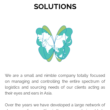
SOLUTIONS
We are a small and nimble company totally focused
on managing and controlling the entire spectrum of
logistics and sourcing needs of our clients acting as
their eyes and ears in Asia.
Over the years we have developed a large network of