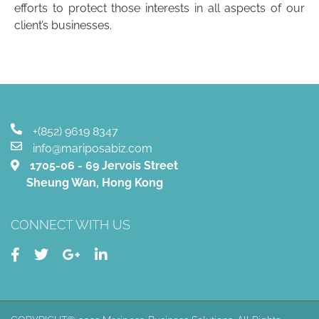
efforts to protect those interests in all aspects of our
client’s businesses.
+(852) 9619 8347
info@mariposabiz.com
1705-06 - 69 Jervois Street
Sheung Wan, Hong Kong
CONNECT WITH US