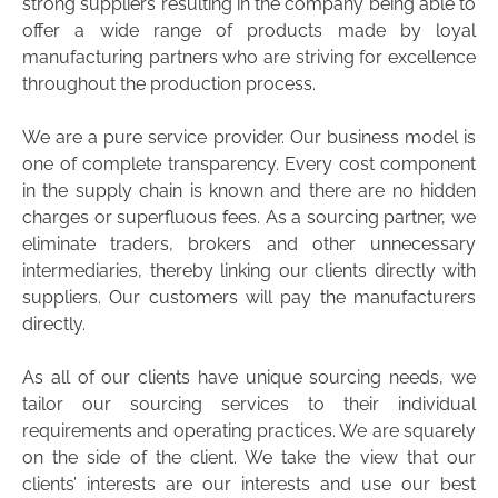
strong suppliers resulting in the company being able to
offer a wide range of products made by loyal
manufacturing partners who are striving for excellence
throughout the production process.
We are a pure service provider. Our business model is
one of complete transparency. Every cost component
in the supply chain is known and there are no hidden
charges or superfluous fees. As a sourcing partner, we
eliminate traders, brokers and other unnecessary
intermediaries, thereby linking our clients directly with
suppliers. Our customers will pay the manufacturers
directly.
As all of our clients have unique sourcing needs, we
tailor our sourcing services to their individual
requirements and operating practices. We are squarely
on the side of the client. We take the view that our
clients’ interests are our interests and use our best