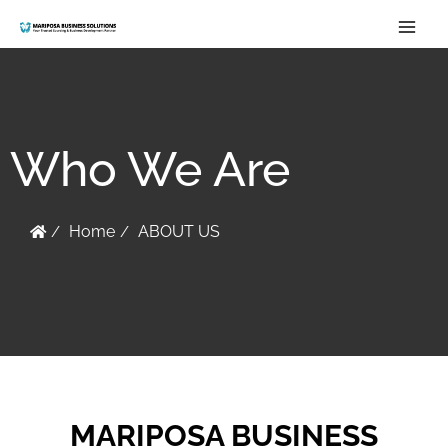
Skip
to
content
Who We Are
Home
ABOUT US
MARIPOSA BUSINESS